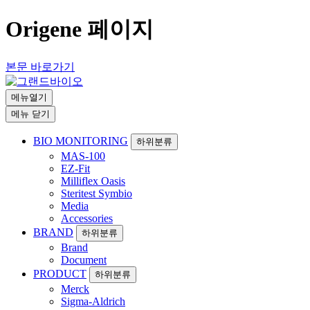
Origene 페이지
본문 바로가기
메뉴열기
메뉴 닫기
BIO MONITORING
하위분류
MAS-100
EZ-Fit
Milliflex Oasis
Steritest Symbio
Media
Accessories
BRAND
하위분류
Brand
Document
PRODUCT
하위분류
Merck
Sigma-Aldrich