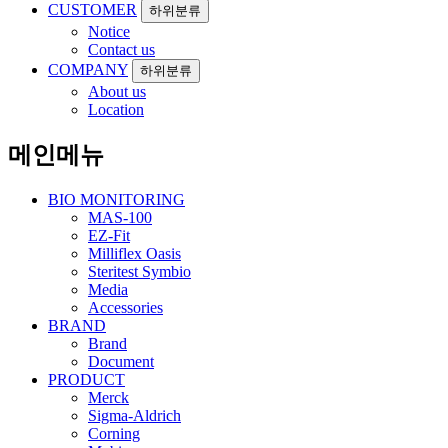
CUSTOMER
하위분류
Notice
Contact us
COMPANY
하위분류
About us
Location
메인메뉴
BIO MONITORING
MAS-100
EZ-Fit
Milliflex Oasis
Steritest Symbio
Media
Accessories
BRAND
Brand
Document
PRODUCT
Merck
Sigma-Aldrich
Corning