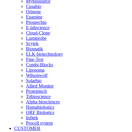
Mybiosource
Cusabio
Origene
Enamine
Prospecbio
E-labscience
Cloud-Clone
Lumiprobe
Scytek
Biomatik
ELK biotechnology
Fine-Test
Combi-Blocks
Liposoma
Wilsonwolf
Solarbio
Allied Monitor
Proteintech
Tribioscience
Alpha biosciences
Humabiologics
ORF Biologics
Infitek
Procell system
CUSTOMER