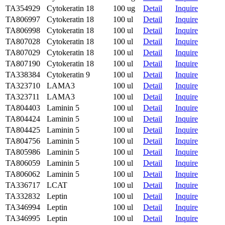
TA354929
Cytokeratin 18
100 ug
Detail
Inquire
TA806997
Cytokeratin 18
100 ul
Detail
Inquire
TA806998
Cytokeratin 18
100 ul
Detail
Inquire
TA807028
Cytokeratin 18
100 ul
Detail
Inquire
TA807029
Cytokeratin 18
100 ul
Detail
Inquire
TA807190
Cytokeratin 18
100 ul
Detail
Inquire
TA338384
Cytokeratin 9
100 ul
Detail
Inquire
TA323710
LAMA3
100 ul
Detail
Inquire
TA323711
LAMA3
100 ul
Detail
Inquire
TA804403
Laminin 5
100 ul
Detail
Inquire
TA804424
Laminin 5
100 ul
Detail
Inquire
TA804425
Laminin 5
100 ul
Detail
Inquire
TA804756
Laminin 5
100 ul
Detail
Inquire
TA805986
Laminin 5
100 ul
Detail
Inquire
TA806059
Laminin 5
100 ul
Detail
Inquire
TA806062
Laminin 5
100 ul
Detail
Inquire
TA336717
LCAT
100 ul
Detail
Inquire
TA332832
Leptin
100 ul
Detail
Inquire
TA346994
Leptin
100 ul
Detail
Inquire
TA346995
Leptin
100 ul
Detail
Inquire