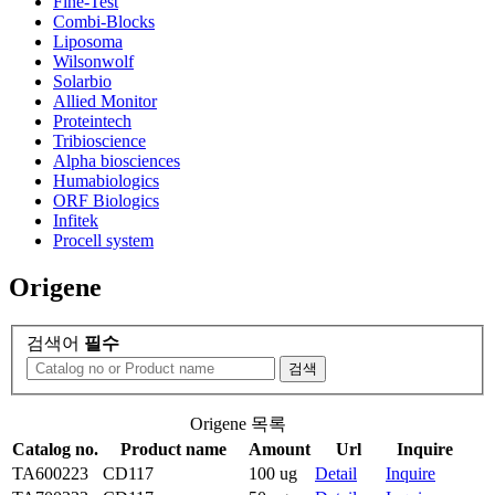
Fine-Test
Combi-Blocks
Liposoma
Wilsonwolf
Solarbio
Allied Monitor
Proteintech
Tribioscience
Alpha biosciences
Humabiologics
ORF Biologics
Infitek
Procell system
Origene
검색어
필수
검색
Origene 목록
Catalog no.
Product name
Amount
Url
Inquire
TA600223
CD117
100 ug
Detail
Inquire