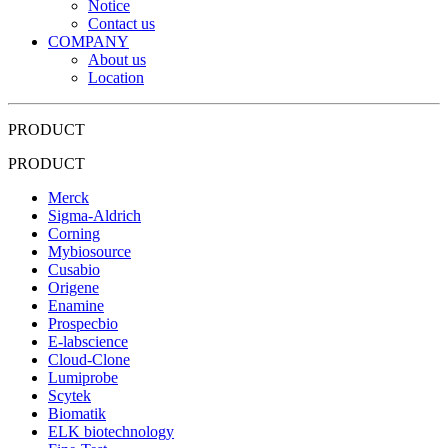
Notice
Contact us
COMPANY
About us
Location
PRODUCT
PRODUCT
Merck
Sigma-Aldrich
Corning
Mybiosource
Cusabio
Origene
Enamine
Prospecbio
E-labscience
Cloud-Clone
Lumiprobe
Scytek
Biomatik
ELK biotechnology