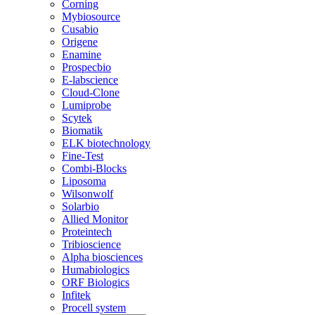
Corning
Mybiosource
Cusabio
Origene
Enamine
Prospecbio
E-labscience
Cloud-Clone
Lumiprobe
Scytek
Biomatik
ELK biotechnology
Fine-Test
Combi-Blocks
Liposoma
Wilsonwolf
Solarbio
Allied Monitor
Proteintech
Tribioscience
Alpha biosciences
Humabiologics
ORF Biologics
Infitek
Procell system