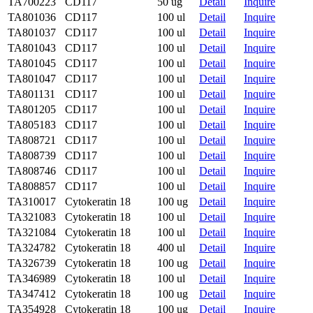
TA700223
CD117
50 ug
Detail
Inquire
TA801036
CD117
100 ul
Detail
Inquire
TA801037
CD117
100 ul
Detail
Inquire
TA801043
CD117
100 ul
Detail
Inquire
TA801045
CD117
100 ul
Detail
Inquire
TA801047
CD117
100 ul
Detail
Inquire
TA801131
CD117
100 ul
Detail
Inquire
TA801205
CD117
100 ul
Detail
Inquire
TA805183
CD117
100 ul
Detail
Inquire
TA808721
CD117
100 ul
Detail
Inquire
TA808739
CD117
100 ul
Detail
Inquire
TA808746
CD117
100 ul
Detail
Inquire
TA808857
CD117
100 ul
Detail
Inquire
TA310017
Cytokeratin 18
100 ug
Detail
Inquire
TA321083
Cytokeratin 18
100 ul
Detail
Inquire
TA321084
Cytokeratin 18
100 ul
Detail
Inquire
TA324782
Cytokeratin 18
400 ul
Detail
Inquire
TA326739
Cytokeratin 18
100 ug
Detail
Inquire
TA346989
Cytokeratin 18
100 ul
Detail
Inquire
TA347412
Cytokeratin 18
100 ug
Detail
Inquire
TA354928
Cytokeratin 18
100 ug
Detail
Inquire