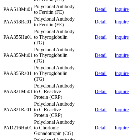
Polyclonal Antibody
PAA518Mu01
Detail
Inquire
to Ferritin (FE)
Polyclonal Antibody
PAA518Ra01
Detail
Inquire
to Ferritin (FE)
Polyclonal Antibody
PAA355Hu01
to Thyroglobulin
Detail
Inquire
(TG)
Polyclonal Antibody
PAA355Mu01
to Thyroglobulin
Detail
Inquire
(TG)
Polyclonal Antibody
PAA355Ra01
to Thyroglobulin
Detail
Inquire
(TG)
Polyclonal Antibody
PAA821Mu01
to C Reactive
Detail
Inquire
Protein (CRP)
Polyclonal Antibody
PAA821Ra01
to C Reactive
Detail
Inquire
Protein (CRP)
Polyclonal Antibody
PAD216Hu01
to Chorionic
Detail
Inquire
Gonadotropin (CG)