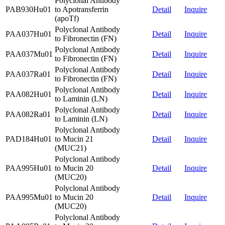
Polyclonal Antibody
PAB930Hu01
to Apotransferrin
Detail
Inquire
(apoTf)
Polyclonal Antibody
PAA037Hu01
Detail
Inquire
to Fibronectin (FN)
Polyclonal Antibody
PAA037Mu01
Detail
Inquire
to Fibronectin (FN)
Polyclonal Antibody
PAA037Ra01
Detail
Inquire
to Fibronectin (FN)
Polyclonal Antibody
PAA082Hu01
Detail
Inquire
to Laminin (LN)
Polyclonal Antibody
PAA082Ra01
Detail
Inquire
to Laminin (LN)
Polyclonal Antibody
PAD184Hu01
to Mucin 21
Detail
Inquire
(MUC21)
Polyclonal Antibody
PAA995Hu01
to Mucin 20
Detail
Inquire
(MUC20)
Polyclonal Antibody
PAA995Mu01
to Mucin 20
Detail
Inquire
(MUC20)
Polyclonal Antibody