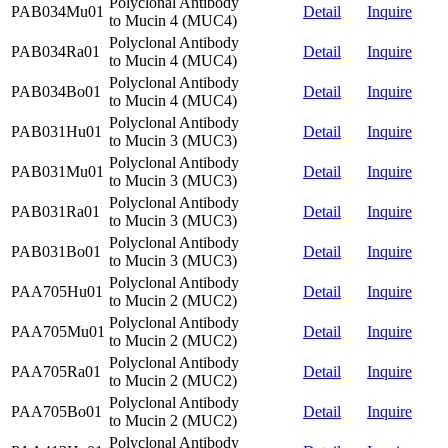
Polyclonal Antibody
PAB034Mu01
Detail
Inquire
to Mucin 4 (MUC4)
Polyclonal Antibody
PAB034Ra01
Detail
Inquire
to Mucin 4 (MUC4)
Polyclonal Antibody
PAB034Bo01
Detail
Inquire
to Mucin 4 (MUC4)
Polyclonal Antibody
PAB031Hu01
Detail
Inquire
to Mucin 3 (MUC3)
Polyclonal Antibody
PAB031Mu01
Detail
Inquire
to Mucin 3 (MUC3)
Polyclonal Antibody
PAB031Ra01
Detail
Inquire
to Mucin 3 (MUC3)
Polyclonal Antibody
PAB031Bo01
Detail
Inquire
to Mucin 3 (MUC3)
Polyclonal Antibody
PAA705Hu01
Detail
Inquire
to Mucin 2 (MUC2)
Polyclonal Antibody
PAA705Mu01
Detail
Inquire
to Mucin 2 (MUC2)
Polyclonal Antibody
PAA705Ra01
Detail
Inquire
to Mucin 2 (MUC2)
Polyclonal Antibody
PAA705Bo01
Detail
Inquire
to Mucin 2 (MUC2)
Polyclonal Antibody