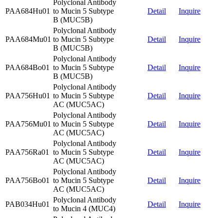
Polyclonal Antibody
PAA684Hu01
to Mucin 5 Subtype
Detail
Inquire
B (MUC5B)
Polyclonal Antibody
PAA684Mu01
to Mucin 5 Subtype
Detail
Inquire
B (MUC5B)
Polyclonal Antibody
PAA684Bo01
to Mucin 5 Subtype
Detail
Inquire
B (MUC5B)
Polyclonal Antibody
PAA756Hu01
to Mucin 5 Subtype
Detail
Inquire
AC (MUC5AC)
Polyclonal Antibody
PAA756Mu01
to Mucin 5 Subtype
Detail
Inquire
AC (MUC5AC)
Polyclonal Antibody
PAA756Ra01
to Mucin 5 Subtype
Detail
Inquire
AC (MUC5AC)
Polyclonal Antibody
PAA756Bo01
to Mucin 5 Subtype
Detail
Inquire
AC (MUC5AC)
Polyclonal Antibody
PAB034Hu01
Detail
Inquire
to Mucin 4 (MUC4)