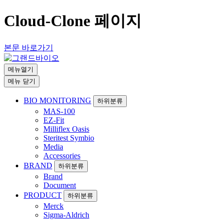
Cloud-Clone 페이지
본문 바로가기
메뉴열기
메뉴 닫기
BIO MONITORING
하위분류
MAS-100
EZ-Fit
Milliflex Oasis
Steritest Symbio
Media
Accessories
BRAND
하위분류
Brand
Document
PRODUCT
하위분류
Merck
Sigma-Aldrich