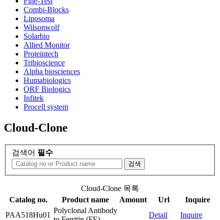
Fine-Test
Combi-Blocks
Liposoma
Wilsonwolf
Solarbio
Allied Monitor
Proteintech
Tribioscience
Alpha biosciences
Humabiologics
ORF Biologics
Infitek
Procell system
Cloud-Clone
검색어
필수
검색
Cloud-Clone 목록
Catalog no.
Product name
Amount
Url
Inquire
Polyclonal Antibody
PAA518Hu01
Detail
Inquire
to Ferritin (FE)