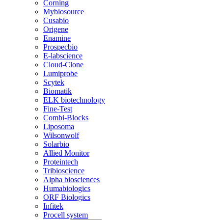
Corning
Mybiosource
Cusabio
Origene
Enamine
Prospecbio
E-labscience
Cloud-Clone
Lumiprobe
Scytek
Biomatik
ELK biotechnology
Fine-Test
Combi-Blocks
Liposoma
Wilsonwolf
Solarbio
Allied Monitor
Proteintech
Tribioscience
Alpha biosciences
Humabiologics
ORF Biologics
Infitek
Procell system