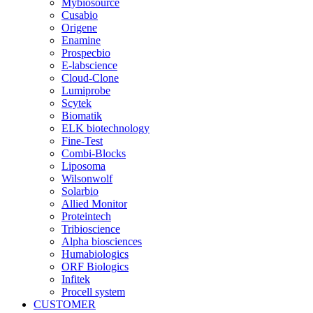
Mybiosource
Cusabio
Origene
Enamine
Prospecbio
E-labscience
Cloud-Clone
Lumiprobe
Scytek
Biomatik
ELK biotechnology
Fine-Test
Combi-Blocks
Liposoma
Wilsonwolf
Solarbio
Allied Monitor
Proteintech
Tribioscience
Alpha biosciences
Humabiologics
ORF Biologics
Infitek
Procell system
CUSTOMER