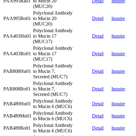
PAA995Ra01
to Mucin 20
Detail
Inquire
(MUC20)
Polyclonal Antibody
PAA995Bo01
to Mucin 20
Detail
Inquire
(MUC20)
Polyclonal Antibody
PAA403Hu01
to Mucin 17
Detail
Inquire
(MUC17)
Polyclonal Antibody
PAA403Bo01
to Mucin 17
Detail
Inquire
(MUC17)
Polyclonal Antibody
PAB808Hu01
to Mucin 7,
Detail
Inquire
Secreted (MUC7)
Polyclonal Antibody
PAB808Bo01
to Mucin 7,
Detail
Inquire
Secreted (MUC7)
Polyclonal Antibody
PAB489Hu01
Detail
Inquire
to Mucin 6 (MUC6)
Polyclonal Antibody
PAB489Mu01
Detail
Inquire
to Mucin 6 (MUC6)
Polyclonal Antibody
PAB489Bo01
Detail
Inquire
to Mucin 6 (MUC6)