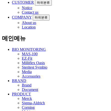
CUSTOMER
하위분류
Notice
Contact us
COMPANY
하위분류
About us
Location
메인메뉴
BIO MONITORING
MAS-100
EZ-Fit
Milliflex Oasis
Steritest Symbio
Media
Accessories
BRAND
Brand
Document
PRODUCT
Merck
Sigma-Aldrich
Corning