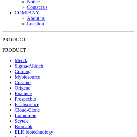
Notice
Contact us
COMPANY
About us
Location
PRODUCT
PRODUCT
Merck
Sigma-Aldrich
Corning
Mybiosource
Cusabio
Origene
Enamine
Prospecbio
E-labscience
Cloud-Clone
Lumiprobe
Scytek
Biomatik
ELK biotechnology