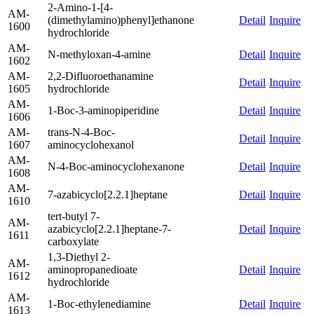
2-Amino-1-[4-
AM-
(dimethylamino)phenyl]ethanone
Detail
Inquire
1600
hydrochloride
AM-
N-methyloxan-4-amine
Detail
Inquire
1602
AM-
2,2-Difluoroethanamine
Detail
Inquire
1605
hydrochloride
AM-
1-Boc-3-aminopiperidine
Detail
Inquire
1606
AM-
trans-N-4-Boc-
Detail
Inquire
1607
aminocyclohexanol
AM-
N-4-Boc-aminocyclohexanone
Detail
Inquire
1608
AM-
7-azabicyclo[2.2.1]heptane
Detail
Inquire
1610
tert-butyl 7-
AM-
azabicyclo[2.2.1]heptane-7-
Detail
Inquire
1611
carboxylate
1,3-Diethyl 2-
AM-
aminopropanedioate
Detail
Inquire
1612
hydrochloride
AM-
1-Boc-ethylenediamine
Detail
Inquire
1613