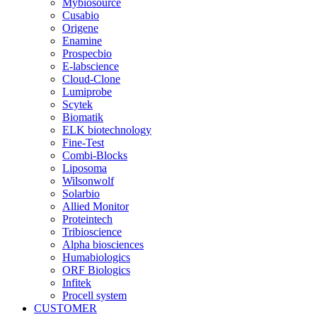
Mybiosource
Cusabio
Origene
Enamine
Prospecbio
E-labscience
Cloud-Clone
Lumiprobe
Scytek
Biomatik
ELK biotechnology
Fine-Test
Combi-Blocks
Liposoma
Wilsonwolf
Solarbio
Allied Monitor
Proteintech
Tribioscience
Alpha biosciences
Humabiologics
ORF Biologics
Infitek
Procell system
CUSTOMER