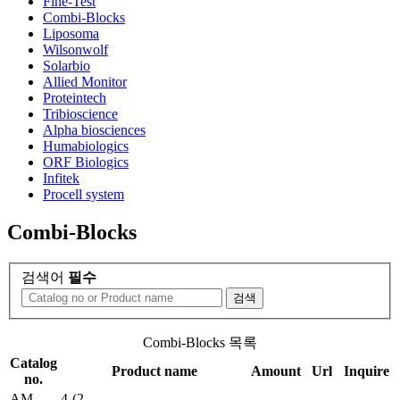
Fine-Test
Combi-Blocks
Liposoma
Wilsonwolf
Solarbio
Allied Monitor
Proteintech
Tribioscience
Alpha biosciences
Humabiologics
ORF Biologics
Infitek
Procell system
Combi-Blocks
검색어
필수
검색
Combi-Blocks 목록
Catalog
Product name
Amount
Url
Inquire
no.
AM-
4-(2-