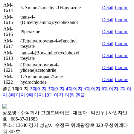
AM-
5-Amino-1-methyl-1H-pyrazole
Detail
Inquire
1614
AM-
trans-4-
Detail
Inquire
1615
(Dimethylamino)cyclohexanol
AM-
Piperazine
Detail
Inquire
1616
AM-
(Tetrahydropyran-4-yl)methyl
Detail
Inquire
1617
tosylate
AM-
trans-4-(Boc-amino)cyclohexyl
Detail
Inquire
1618
tosylate
AM-
(Tetrahydropyran-4-
Detail
Inquire
1621
ylidene)acetonitrile
AM-
1-Aminopropan-2-one
Detail
Inquire
1622
hydrochloride
열린
1
페이지
2
페이지
3
페이지
4
페이지
5
페이지
6
페이지
7
페이
지
8
페이지
9
페이지
10
페이지
다음
맨끝
상호명 : 주식회사 그랜드바이오 | 대표자 : 박진우 | 사업자번
호 : 685-87-01683
주소 : 13640 경기 성남시 수정구 위례광장로 328 우성위례타
워 307호