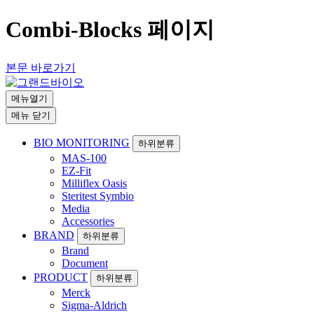
Combi-Blocks 페이지
본문 바로가기
메뉴열기
메뉴 닫기
BIO MONITORING
하위분류
MAS-100
EZ-Fit
Milliflex Oasis
Steritest Symbio
Media
Accessories
BRAND
하위분류
Brand
Document
PRODUCT
하위분류
Merck
Sigma-Aldrich