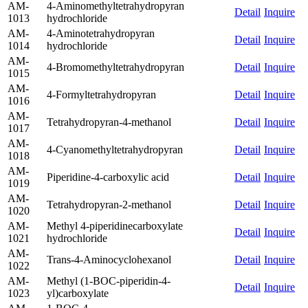
AM-
4-Aminomethyltetrahydropyran
Detail
Inquire
1013
hydrochloride
AM-
4-Aminotetrahydropyran
Detail
Inquire
1014
hydrochloride
AM-
4-Bromomethyltetrahydropyran
Detail
Inquire
1015
AM-
4-Formyltetrahydropyran
Detail
Inquire
1016
AM-
Tetrahydropyran-4-methanol
Detail
Inquire
1017
AM-
4-Cyanomethyltetrahydropyran
Detail
Inquire
1018
AM-
Piperidine-4-carboxylic acid
Detail
Inquire
1019
AM-
Tetrahydropyran-2-methanol
Detail
Inquire
1020
AM-
Methyl 4-piperidinecarboxylate
Detail
Inquire
1021
hydrochloride
AM-
Trans-4-Aminocyclohexanol
Detail
Inquire
1022
AM-
Methyl (1-BOC-piperidin-4-
Detail
Inquire
1023
yl)carboxylate