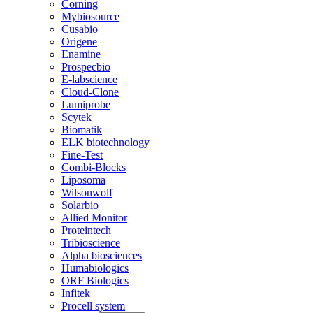
Corning
Mybiosource
Cusabio
Origene
Enamine
Prospecbio
E-labscience
Cloud-Clone
Lumiprobe
Scytek
Biomatik
ELK biotechnology
Fine-Test
Combi-Blocks
Liposoma
Wilsonwolf
Solarbio
Allied Monitor
Proteintech
Tribioscience
Alpha biosciences
Humabiologics
ORF Biologics
Infitek
Procell system