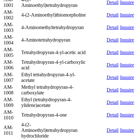
Detail
Inquire
1001
Aminoethyl)tetrahydropyran
AM-
4-(2-Aminoethyl)thiomorpholine
Detail
Inquire
1002
AM-
4-Aminomethyltetrahydropyran
Detail
Inquire
1003
AM-
4-Aminotetrahydropyran
Detail
Inquire
1004
AM-
Tetrahydropyran-4-yl-acetic acid
Detail
Inquire
1005
AM-
Tetrahydropyran-4-yl-carboxylic
Detail
Inquire
1006
acid
AM-
Ethyl tetrahydropyran-4-yl-
Detail
Inquire
1007
acetate
AM-
Methyl tetrahydropyran-4-
Detail
Inquire
1008
carboxylate
AM-
Ethyl (tetrahydropyran-4-
Detail
Inquire
1009
ylidene)acetate
AM-
Tetrahydropyran-4-one
Detail
Inquire
1010
4-(2-
AM-
Aminoethyl)tetrahydropyran
Detail
Inquire
1011
hydrochloride