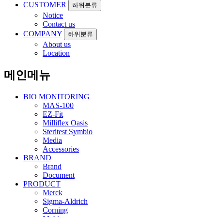
CUSTOMER
하위분류
Notice
Contact us
COMPANY
하위분류
About us
Location
메인메뉴
BIO MONITORING
MAS-100
EZ-Fit
Milliflex Oasis
Steritest Symbio
Media
Accessories
BRAND
Brand
Document
PRODUCT
Merck
Sigma-Aldrich
Corning