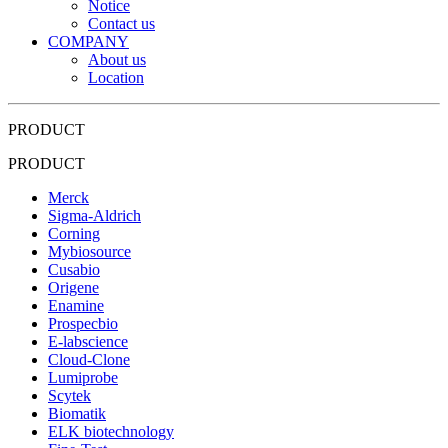
Notice
Contact us
COMPANY
About us
Location
PRODUCT
PRODUCT
Merck
Sigma-Aldrich
Corning
Mybiosource
Cusabio
Origene
Enamine
Prospecbio
E-labscience
Cloud-Clone
Lumiprobe
Scytek
Biomatik
ELK biotechnology