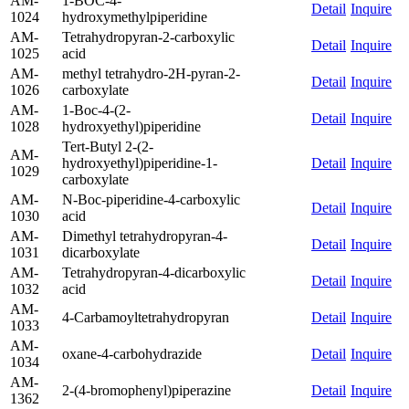
AM-
1-BOC-4-
Detail
Inquire
1024
hydroxymethylpiperidine
AM-
Tetrahydropyran-2-carboxylic
Detail
Inquire
1025
acid
AM-
methyl tetrahydro-2H-pyran-2-
Detail
Inquire
1026
carboxylate
AM-
1-Boc-4-(2-
Detail
Inquire
1028
hydroxyethyl)piperidine
Tert-Butyl 2-(2-
AM-
hydroxyethyl)piperidine-1-
Detail
Inquire
1029
carboxylate
AM-
N-Boc-piperidine-4-carboxylic
Detail
Inquire
1030
acid
AM-
Dimethyl tetrahydropyran-4-
Detail
Inquire
1031
dicarboxylate
AM-
Tetrahydropyran-4-dicarboxylic
Detail
Inquire
1032
acid
AM-
4-Carbamoyltetrahydropyran
Detail
Inquire
1033
AM-
oxane-4-carbohydrazide
Detail
Inquire
1034
AM-
2-(4-bromophenyl)piperazine
Detail
Inquire
1362