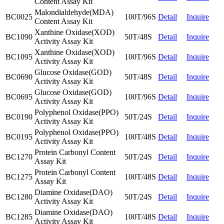
Content Assay Kit
Malondialdehyde(MDA)
BC0025
100T/96S
Detail
Inquire
Content Assay Kit
Xanthine Oxidase(XOD)
BC1090
50T/48S
Detail
Inquire
Activity Assay Kit
Xanthine Oxidase(XOD)
BC1095
100T/96S
Detail
Inquire
Activity Assay Kit
Glucose Oxidase(GOD)
BC0690
50T/48S
Detail
Inquire
Activity Assay Kit
Glucose Oxidase(GOD)
BC0695
100T/96S
Detail
Inquire
Activity Assay Kit
Polyphenol Oxidase(PPO)
BC0190
50T/24S
Detail
Inquire
Activity Assay Kit
Polyphenol Oxidase(PPO)
BC0195
100T/48S
Detail
Inquire
Activity Assay Kit
Protein Carbonyl Content
BC1270
50T/24S
Detail
Inquire
Assay Kit
Protein Carbonyl Content
BC1275
100T/48S
Detail
Inquire
Assay Kit
Diamine Oxidase(DAO)
BC1280
50T/24S
Detail
Inquire
Activity Assay Kit
Diamine Oxidase(DAO)
BC1285
100T/48S
Detail
Inquire
Activity Assay Kit