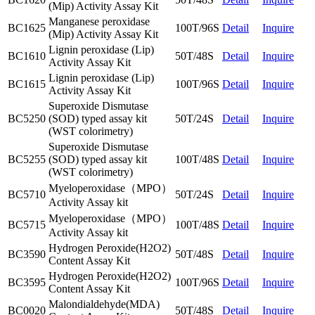
(Mip) Activity Assay Kit
Manganese peroxidase
BC1625
100T/96S
Detail
Inquire
(Mip) Activity Assay Kit
Lignin peroxidase (Lip)
BC1610
50T/48S
Detail
Inquire
Activity Assay Kit
Lignin peroxidase (Lip)
BC1615
100T/96S
Detail
Inquire
Activity Assay Kit
Superoxide Dismutase
BC5250
(SOD) typed assay kit
50T/24S
Detail
Inquire
(WST colorimetry)
Superoxide Dismutase
BC5255
(SOD) typed assay kit
100T/48S
Detail
Inquire
(WST colorimetry)
Myeloperoxidase（MPO）
BC5710
50T/24S
Detail
Inquire
Activity Assay kit
Myeloperoxidase（MPO）
BC5715
100T/48S
Detail
Inquire
Activity Assay kit
Hydrogen Peroxide(H2O2)
BC3590
50T/48S
Detail
Inquire
Content Assay Kit
Hydrogen Peroxide(H2O2)
BC3595
100T/96S
Detail
Inquire
Content Assay Kit
Malondialdehyde(MDA)
BC0020
50T/48S
Detail
Inquire