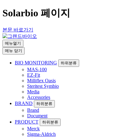
Solarbio 페이지
본문 바로가기
메뉴열기
메뉴 닫기
BIO MONITORING
하위분류
MAS-100
EZ-Fit
Milliflex Oasis
Steritest Symbio
Media
Accessories
BRAND
하위분류
Brand
Document
PRODUCT
하위분류
Merck
Sigma-Aldrich