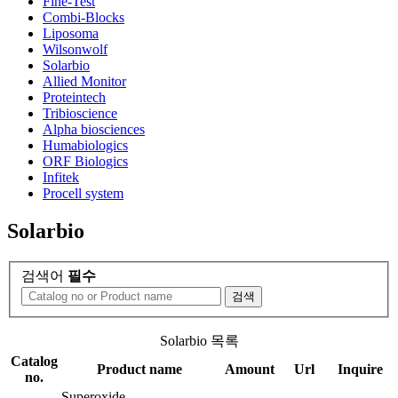
Fine-Test
Combi-Blocks
Liposoma
Wilsonwolf
Solarbio
Allied Monitor
Proteintech
Tribioscience
Alpha biosciences
Humabiologics
ORF Biologics
Infitek
Procell system
Solarbio
검색어
필수
검색
Solarbio 목록
Catalog
Product name
Amount
Url
Inquire
no.
Superoxide