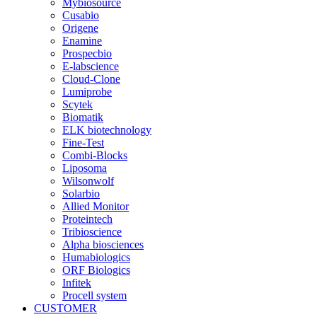
Mybiosource
Cusabio
Origene
Enamine
Prospecbio
E-labscience
Cloud-Clone
Lumiprobe
Scytek
Biomatik
ELK biotechnology
Fine-Test
Combi-Blocks
Liposoma
Wilsonwolf
Solarbio
Allied Monitor
Proteintech
Tribioscience
Alpha biosciences
Humabiologics
ORF Biologics
Infitek
Procell system
CUSTOMER