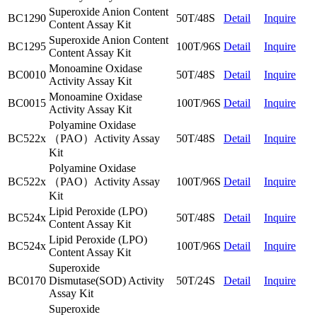
Superoxide Anion Content
BC1290
50T/48S
Detail
Inquire
Content Assay Kit
Superoxide Anion Content
BC1295
100T/96S
Detail
Inquire
Content Assay Kit
Monoamine Oxidase
BC0010
50T/48S
Detail
Inquire
Activity Assay Kit
Monoamine Oxidase
BC0015
100T/96S
Detail
Inquire
Activity Assay Kit
Polyamine Oxidase
BC522x
（PAO）Activity Assay
50T/48S
Detail
Inquire
Kit
Polyamine Oxidase
BC522x
（PAO）Activity Assay
100T/96S
Detail
Inquire
Kit
Lipid Peroxide (LPO)
BC524x
50T/48S
Detail
Inquire
Content Assay Kit
Lipid Peroxide (LPO)
BC524x
100T/96S
Detail
Inquire
Content Assay Kit
Superoxide
BC0170
Dismutase(SOD) Activity
50T/24S
Detail
Inquire
Assay Kit
Superoxide