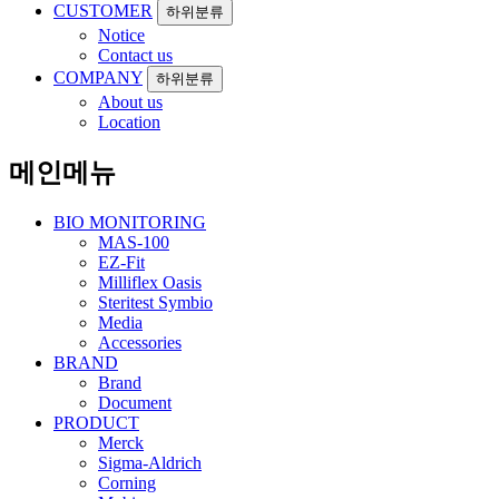
CUSTOMER
하위분류
Notice
Contact us
COMPANY
하위분류
About us
Location
메인메뉴
BIO MONITORING
MAS-100
EZ-Fit
Milliflex Oasis
Steritest Symbio
Media
Accessories
BRAND
Brand
Document
PRODUCT
Merck
Sigma-Aldrich
Corning