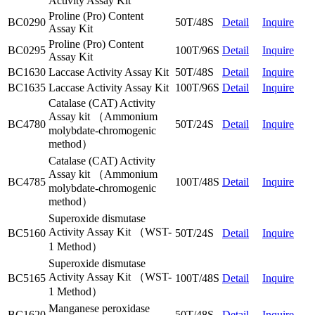
Activity Assay Kit
Proline (Pro) Content
BC0290
50T/48S
Detail
Inquire
Assay Kit
Proline (Pro) Content
BC0295
100T/96S
Detail
Inquire
Assay Kit
BC1630
Laccase Activity Assay Kit
50T/48S
Detail
Inquire
BC1635
Laccase Activity Assay Kit
100T/96S
Detail
Inquire
Catalase (CAT) Activity
Assay kit （Ammonium
BC4780
50T/24S
Detail
Inquire
molybdate-chromogenic
method）
Catalase (CAT) Activity
Assay kit （Ammonium
BC4785
100T/48S
Detail
Inquire
molybdate-chromogenic
method）
Superoxide dismutase
Activity Assay Kit （WST-
BC5160
50T/24S
Detail
Inquire
1 Method）
Superoxide dismutase
Activity Assay Kit （WST-
BC5165
100T/48S
Detail
Inquire
1 Method）
Manganese peroxidase
BC1620
50T/48S
Detail
Inquire