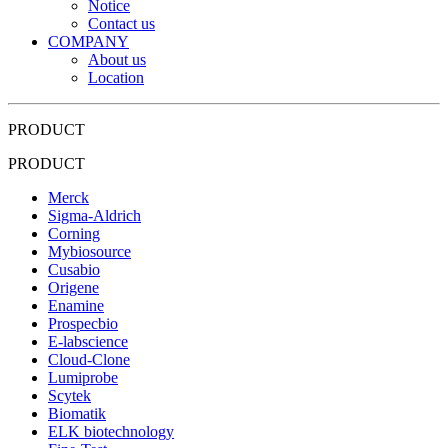
Notice
Contact us
COMPANY
About us
Location
PRODUCT
PRODUCT
Merck
Sigma-Aldrich
Corning
Mybiosource
Cusabio
Origene
Enamine
Prospecbio
E-labscience
Cloud-Clone
Lumiprobe
Scytek
Biomatik
ELK biotechnology