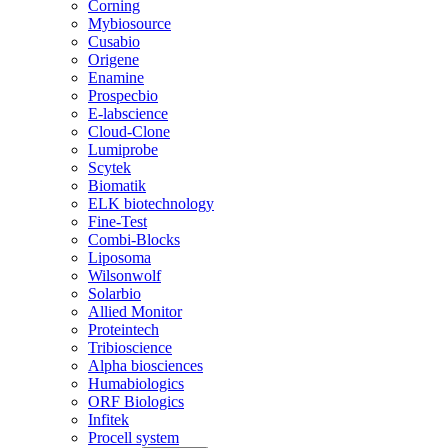
Corning
Mybiosource
Cusabio
Origene
Enamine
Prospecbio
E-labscience
Cloud-Clone
Lumiprobe
Scytek
Biomatik
ELK biotechnology
Fine-Test
Combi-Blocks
Liposoma
Wilsonwolf
Solarbio
Allied Monitor
Proteintech
Tribioscience
Alpha biosciences
Humabiologics
ORF Biologics
Infitek
Procell system