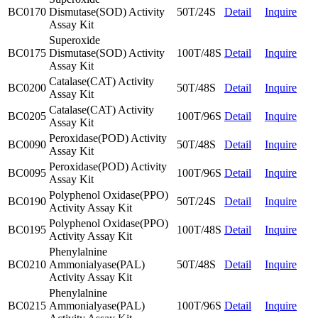
BC0170
Dismutase(SOD) Activity
50T/24S
Detail
Inquire
Assay Kit
Superoxide
BC0175
Dismutase(SOD) Activity
100T/48S
Detail
Inquire
Assay Kit
Catalase(CAT) Activity
BC0200
50T/48S
Detail
Inquire
Assay Kit
Catalase(CAT) Activity
BC0205
100T/96S
Detail
Inquire
Assay Kit
Peroxidase(POD) Activity
BC0090
50T/48S
Detail
Inquire
Assay Kit
Peroxidase(POD) Activity
BC0095
100T/96S
Detail
Inquire
Assay Kit
Polyphenol Oxidase(PPO)
BC0190
50T/24S
Detail
Inquire
Activity Assay Kit
Polyphenol Oxidase(PPO)
BC0195
100T/48S
Detail
Inquire
Activity Assay Kit
Phenylalnine
BC0210
Ammonialyase(PAL)
50T/48S
Detail
Inquire
Activity Assay Kit
Phenylalnine
BC0215
Ammonialyase(PAL)
100T/96S
Detail
Inquire