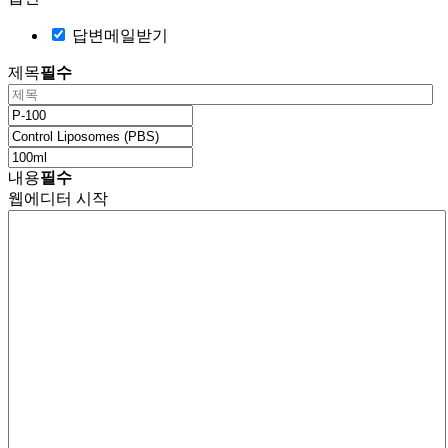
답변메일받기
제목
필수
내용
필수
웹에디터 시작