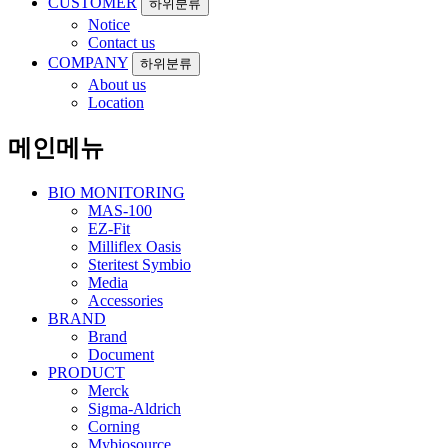
CUSTOMER
하위분류
Notice
Contact us
COMPANY
하위분류
About us
Location
메인메뉴
BIO MONITORING
MAS-100
EZ-Fit
Milliflex Oasis
Steritest Symbio
Media
Accessories
BRAND
Brand
Document
PRODUCT
Merck
Sigma-Aldrich
Corning
Mybiosource