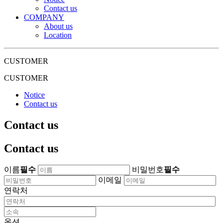
Contact us
COMPANY
About us
Location
CUSTOMER
CUSTOMER
Notice
Contact us
Contact us
Contact us
이름
필수
비밀번호
필수
이메일
연락처
옵션