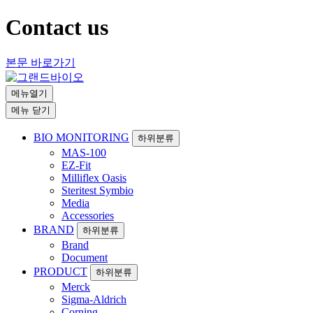
Contact us
본문 바로가기
메뉴열기
메뉴 닫기
BIO MONITORING
하위분류
MAS-100
EZ-Fit
Milliflex Oasis
Steritest Symbio
Media
Accessories
BRAND
하위분류
Brand
Document
PRODUCT
하위분류
Merck
Sigma-Aldrich
Corning