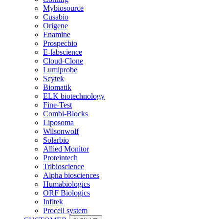
Mybiosource
Cusabio
Origene
Enamine
Prospecbio
E-labscience
Cloud-Clone
Lumiprobe
Scytek
Biomatik
ELK biotechnology
Fine-Test
Combi-Blocks
Liposoma
Wilsonwolf
Solarbio
Allied Monitor
Proteintech
Tribioscience
Alpha biosciences
Humabiologics
ORF Biologics
Infitek
Procell system