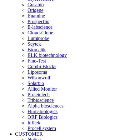
Cusabio
Origene
Enamine
Prospecbio
E-labscience
Cloud-Clone
Lumiprobe
Scytek
Biomatik
ELK biotechnology
Fine-Test
Combi-Blocks
Liposoma
Wilsonwolf
Solarbio
Allied Monitor
Proteintech
Tribioscience
Alpha biosciences
Humabiologics
ORF Biologics
Infitek
Procell system
CUSTOMER
Notice